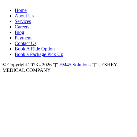
Home
About Us
Services
Careers
Blog
Payment
Contact Us
Book A Ride Option
Book a Package Pick Up
© Copyright 2023 - 2026
|
FM45 Solutions
|
LESHEY
MEDICAL COMPANY