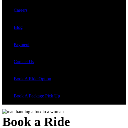
Careers
Blog
Payment
Contact Us
Book A Ride Option
Book A Package Pick Up
Book a Ride