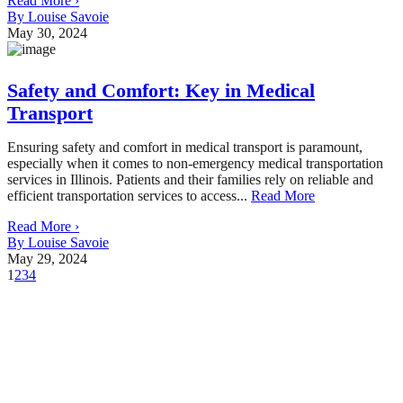
Read More ›
By Louise Savoie
May 30, 2024
Safety and Comfort: Key in Medical
Transport
Ensuring safety and comfort in medical transport is paramount,
especially when it comes to non-emergency medical transportation
services in Illinois. Patients and their families rely on reliable and
efficient transportation services to access...
Read More
Read More ›
By Louise Savoie
May 29, 2024
1
2
3
4