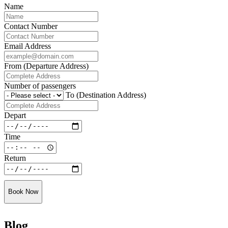
Name
Contact Number
Email Address
From (Departure Address)
Number of passengers
To (Destination Address)
Depart
Time
Return
Book Now
Blog