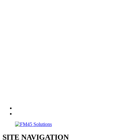
SITE NAVIGATION