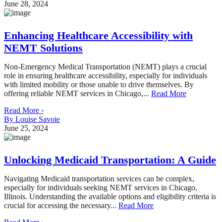
June 28, 2024
Enhancing Healthcare Accessibility with
NEMT Solutions
Non-Emergency Medical Transportation (NEMT) plays a crucial
role in ensuring healthcare accessibility, especially for individuals
with limited mobility or those unable to drive themselves. By
offering reliable NEMT services in Chicago,...
Read More
Read More ›
By Louise Savoie
June 25, 2024
Unlocking Medicaid Transportation: A Guide
Navigating Medicaid transportation services can be complex,
especially for individuals seeking NEMT services in Chicago,
Illinois. Understanding the available options and eligibility criteria is
crucial for accessing the necessary...
Read More