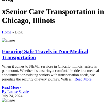
xSenior Care Transportation in
Chicago, Illinois
Home
»
Blog
Ensuring Safe Travels in Non-Medical
Transportation
When it comes to NEMT services in Chicago, Illinois, safety is
paramount. Whether it's ensuring a comfortable ride to a medical
appointment or assisting seniors with transportation needs, we
prioritize the security of every journey. With a...
Read More
Read More ›
By Louise Savoie
July 24, 2024