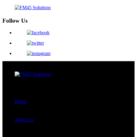
Follow Us
Menu
Close
Home
About Us