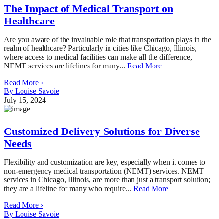
The Impact of Medical Transport on
Healthcare
Are you aware of the invaluable role that transportation plays in the
realm of healthcare? Particularly in cities like Chicago, Illinois,
where access to medical facilities can make all the difference,
NEMT services are lifelines for many...
Read More
Read More ›
By Louise Savoie
July 15, 2024
Customized Delivery Solutions for Diverse
Needs
Flexibility and customization are key, especially when it comes to
non-emergency medical transportation (NEMT) services. NEMT
services in Chicago, Illinois, are more than just a transport solution;
they are a lifeline for many who require...
Read More
Read More ›
By Louise Savoie