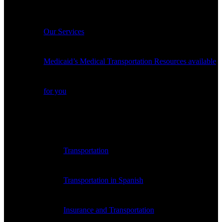
Services
Our Services
Medicaid’s Medical Transportation Resources available
for you
Payer Medical Transportation Resources
Transportation
Transportation in Spanish
Insurance and Transportation