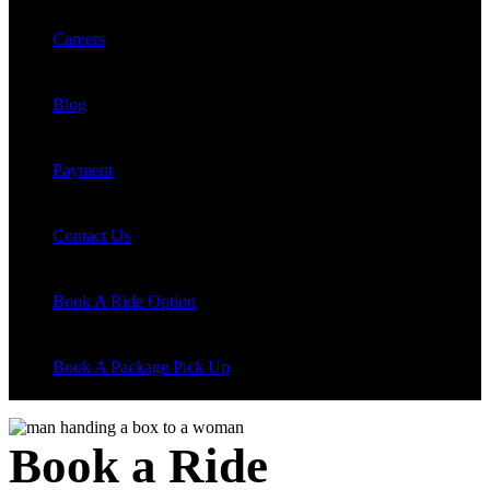
Careers
Blog
Payment
Contact Us
Book A Ride Option
Book A Package Pick Up
Book a Ride