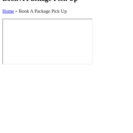
Home
»
Book A Package Pick Up