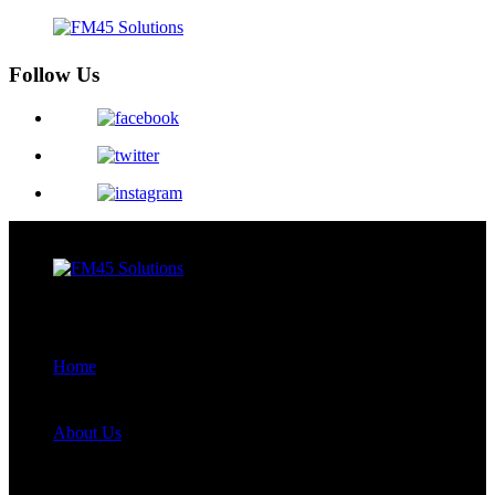
Follow Us
Menu
Close
Home
About Us