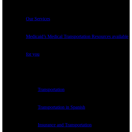
Services
Our Services
Medicaid’s Medical Transportation Resources available
for you
Payer Medical Transportation Resources
Transportation
Transportation in Spanish
Insurance and Transportation