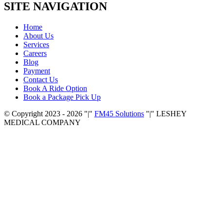
SITE NAVIGATION
Home
About Us
Services
Careers
Blog
Payment
Contact Us
Book A Ride Option
Book a Package Pick Up
© Copyright 2023 - 2026
|
FM45 Solutions
|
LESHEY
MEDICAL COMPANY