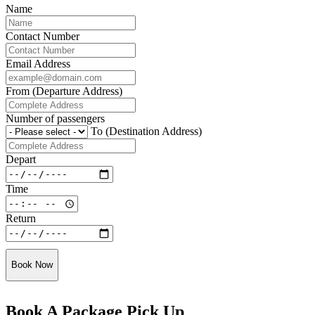
Name
Contact Number
Email Address
From (Departure Address)
Number of passengers
To (Destination Address)
Depart
Time
Return
Book Now
Book A Package Pick Up